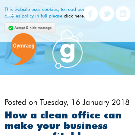
This website uses cookies, to read our
cookies policy in full please
click here
.
Accept & hide message
Posted on
Tuesday, 16 January 2018
How a clean office can
make your business