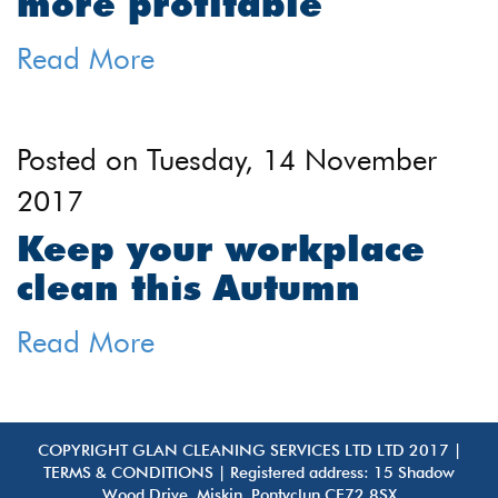
more profitable
Read More
Posted on
Tuesday, 14 November
2017
Keep your workplace
clean this Autumn
Read More
COPYRIGHT GLAN CLEANING SERVICES LTD LTD 2017 |
TERMS & CONDITIONS
| Registered address: 15 Shadow
Wood Drive, Miskin, Pontyclun CF72 8SX