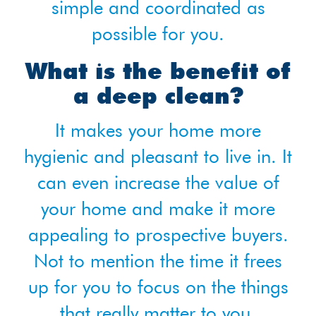
simple and coordinated as
possible for you.
What is the benefit of
a deep clean?
It makes your home more
hygienic and pleasant to live in. It
can even increase the value of
your home and make it more
appealing to prospective buyers.
Not to mention the time it frees
up for you to focus on the things
that really matter to you.