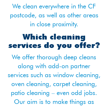
We clean everywhere in the CF
postcode, as well as other areas
in close proximity.
Which cleaning
services do you offer?
We offer thorough deep cleans
along with add-on partner
services such as window cleaning,
oven cleaning, carpet cleaning,
patio cleaning – even odd jobs.
Our aim is to make things as