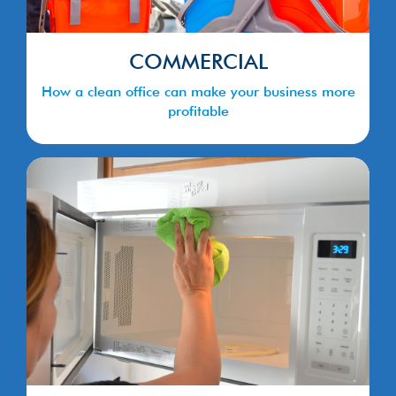
COMMERCIAL
How a clean office can make your business more
profitable