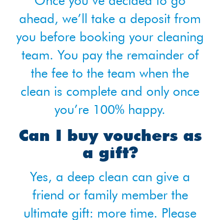
Once you’ve decided to go
ahead, we’ll take a deposit from
you before booking your cleaning
team. You pay the remainder of
the fee to the team when the
clean is complete and only once
you’re 100% happy.
Can I buy vouchers as
a gift?
Yes, a deep clean can give a
friend or family member the
ultimate gift: more time. Please