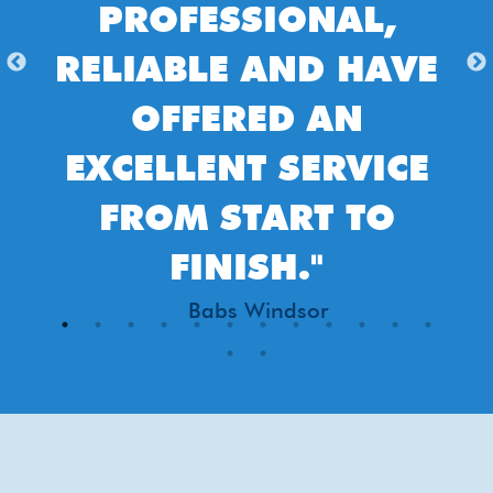
PROFESSIONAL,
DO
ELIABLE AND HAVE
COM
OFFERED AN
EASY
XCELLENT SERVICE
AND
FROM START TO
FULL
FINISH."
DONE 
Babs Windsor
AND
EXPE
CLE
PERFE