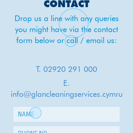
CHRIS
CONTACT
Drop us a line with any queries
you might have via the contact
form below or call / email us:
T. 02920 291 000
E.
info@glancleaningservices.cymru