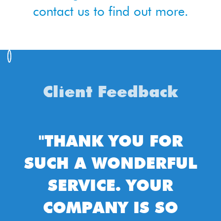
contact us to find out more.
Client Feedback
"THANK YOU FOR
"T
UCH A WONDERFUL
REC
SERVICE. YOUR
CLEA
COMPANY IS SO
WO