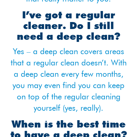
I’ve got a regular
cleaner. Do I still
need a deep clean?
Yes – a deep clean covers areas
that a regular clean doesn’t. With
a deep clean every few months,
you may even find you can keep
on top of the regular cleaning
yourself (yes, really).
When is the best time
to have a deep clean?