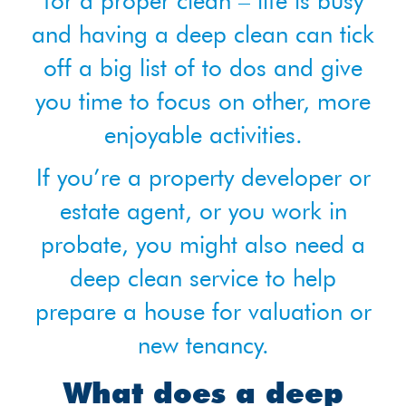
for a proper clean – life is busy
and having a deep clean can tick
off a big list of to dos and give
you time to focus on other, more
enjoyable activities.
If you’re a property developer or
estate agent, or you work in
probate, you might also need a
deep clean service to help
prepare a house for valuation or
new tenancy.
What does a deep