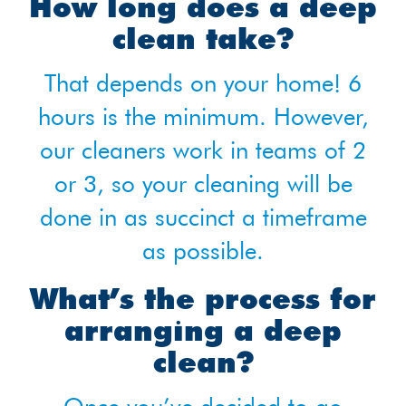
How long does a deep
clean take?
That depends on your home! 6
hours is the minimum. However,
our cleaners work in teams of 2
or 3, so your cleaning will be
done in as succinct a timeframe
as possible.
What’s the process for
arranging a deep
clean?