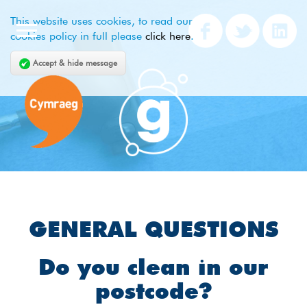
This website uses cookies, to read our
cookies policy in full please
click here
.
Accept & hide message
GENERAL QUESTIONS
Do you clean in our
postcode?