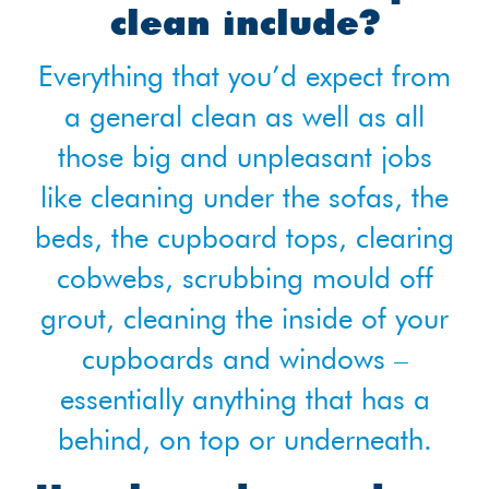
clean include?
Everything that you’d expect from
a general clean as well as all
those big and unpleasant jobs
like cleaning under the sofas, the
beds, the cupboard tops, clearing
cobwebs, scrubbing mould off
grout, cleaning the inside of your
cupboards and windows –
essentially anything that has a
behind, on top or underneath.