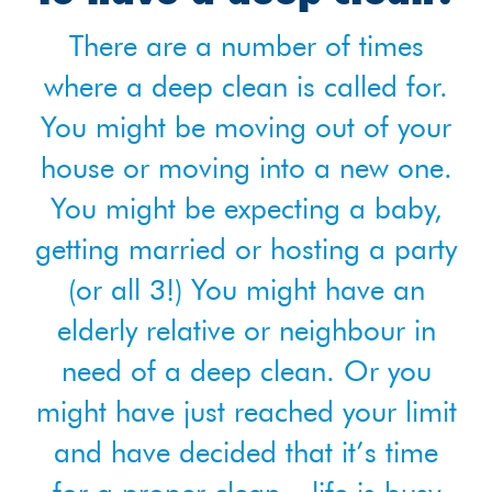
There are a number of times
where a deep clean is called for.
You might be moving out of your
house or moving into a new one.
You might be expecting a baby,
getting married or hosting a party
(or all 3!) You might have an
elderly relative or neighbour in
need of a deep clean. Or you
might have just reached your limit
and have decided that it’s time