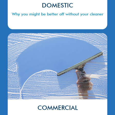
DOMESTIC
Why you might be better off without your cleaner
COMMERCIAL